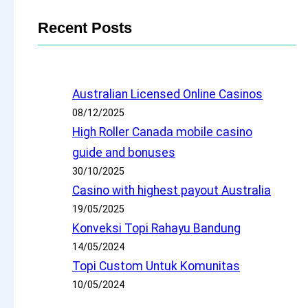
Recent Posts
Australian Licensed Online Casinos
08/12/2025
High Roller Canada mobile casino
guide and bonuses
30/10/2025
Casino with highest payout Australia
19/05/2025
Konveksi Topi Rahayu Bandung
14/05/2024
Topi Custom Untuk Komunitas
10/05/2024