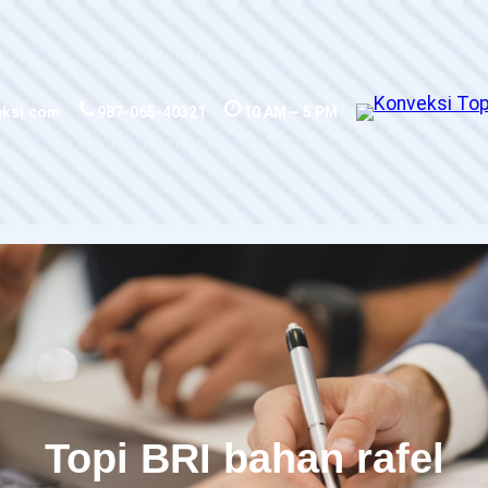
eksi.com
987-065-40321
10 AM – 5 PM
Topi BRI bahan rafel