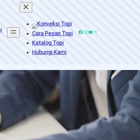
Facebook
Instagram
YouTube
X
Cara Pesan Topi
Katalog Topi
Hubungi Kami