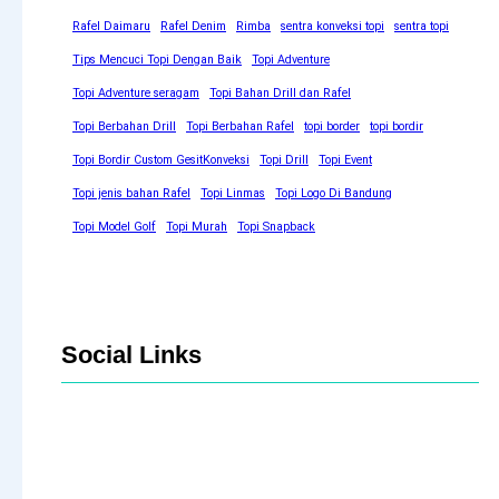
Rafel Daimaru
Rafel Denim
Rimba
sentra konveksi topi
sentra topi
Tips Mencuci Topi Dengan Baik
Topi Adventure
Topi Adventure seragam
Topi Bahan Drill dan Rafel
Topi Berbahan Drill
Topi Berbahan Rafel
topi border
topi bordir
Topi Bordir Custom GesitKonveksi
Topi Drill
Topi Event
Topi jenis bahan Rafel
Topi Linmas
Topi Logo Di Bandung
Topi Model Golf
Topi Murah
Topi Snapback
Social Links
Facebook
Twitter
LinkedIn
Instagram