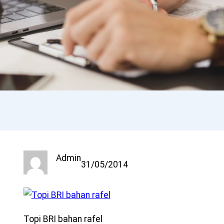
Admin
31/05/2014
Topi BRI bahan rafel