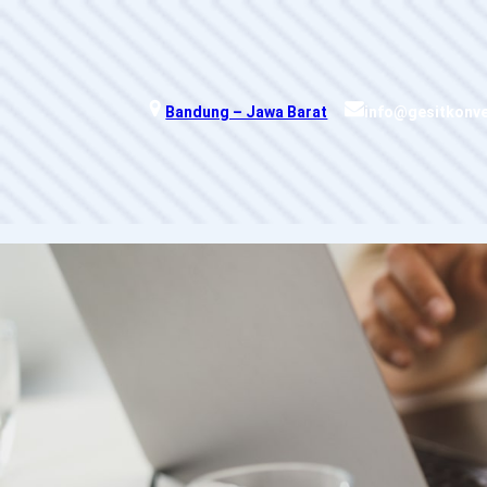
Skip
to
content
Bandung – Jawa Barat
info@gesitkonv