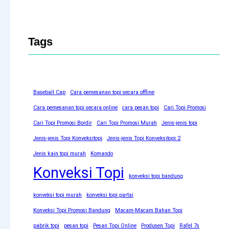
Tags
Baseball Cap
Cara pemesanan topi secara offline
Cara pemesanan topi secara online
cara pesan topi
Cari Topi Promosi
Cari Topi Promosi Bordir
Cari Topi Promosi Murah
Jenis-jenis topi
Jenis-jenis Topi Konveksitopi
Jenis-jenis Topi Konveksitopi 2
Jenis kain topi murah
Komando
Konveksi Topi
konveksi topi bandung
konveksi topi murah
konveksi topi partai
Konveksi Topi Promosi Bandung
Macam-Macam Bahan Topi
pabrik topi
pesan topi
Pesan Topi Online
Produsen Topi
Rafel 7s