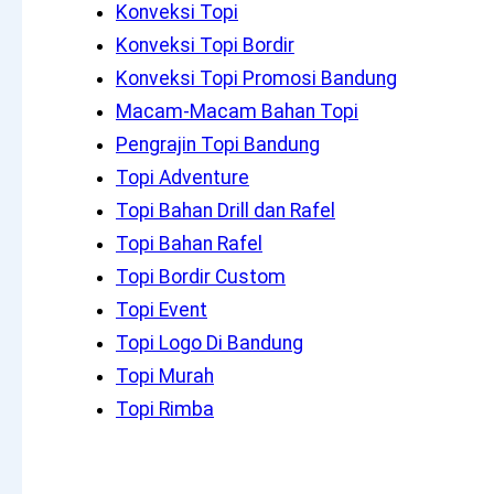
Konveksi Topi
Konveksi Topi Bordir
Konveksi Topi Promosi Bandung
Macam-Macam Bahan Topi
Pengrajin Topi Bandung
Topi Adventure
Topi Bahan Drill dan Rafel
Topi Bahan Rafel
Topi Bordir Custom
Topi Event
Topi Logo Di Bandung
Topi Murah
Topi Rimba