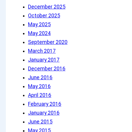
h
December 2025
October 2025
May 2025
May 2024
September 2020
March 2017
January 2017
December 2016
June 2016
May 2016
April 2016
February 2016
January 2016
June 2015
May 2015