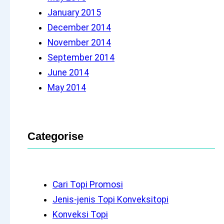
January 2015
December 2014
November 2014
September 2014
June 2014
May 2014
Categorise
Cari Topi Promosi
Jenis-jenis Topi Konveksitopi
Konveksi Topi