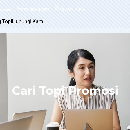
si.com
987-065-40321
10 AM – 5 PM
g Topi
Hubungi Kami
Cari Topi Promosi