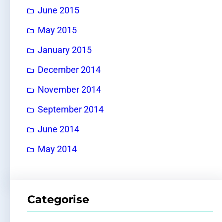
June 2015
May 2015
January 2015
December 2014
November 2014
September 2014
June 2014
May 2014
Categorise