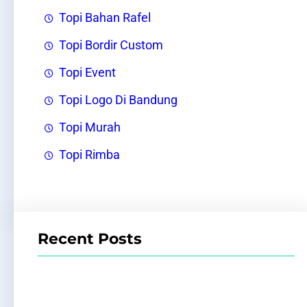
Topi Bahan Rafel
Topi Bordir Custom
Topi Event
Topi Logo Di Bandung
Topi Murah
Topi Rimba
Recent Posts