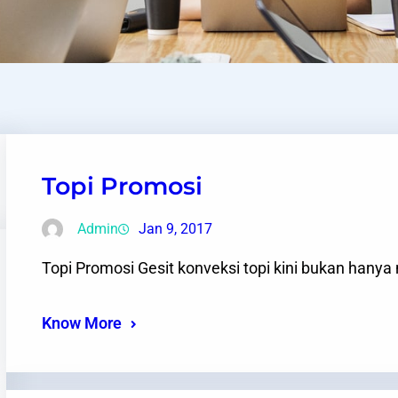
Topi Promosi
Admin
Jan 9, 2017
Topi Promosi Gesit konveksi topi kini bukan hany
Know More