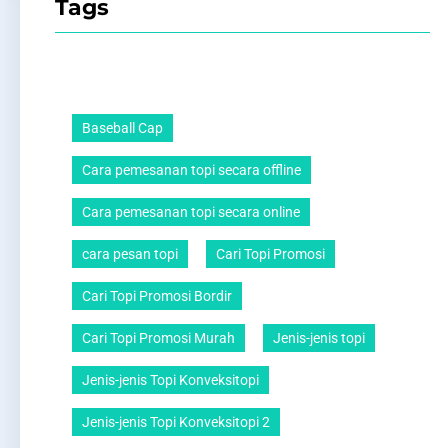
Tags
Baseball Cap
Cara pemesanan topi secara offline
Cara pemesanan topi secara online
cara pesan topi
Cari Topi Promosi
Cari Topi Promosi Bordir
Cari Topi Promosi Murah
Jenis-jenis topi
Jenis-jenis Topi Konveksitopi
Jenis-jenis Topi Konveksitopi 2