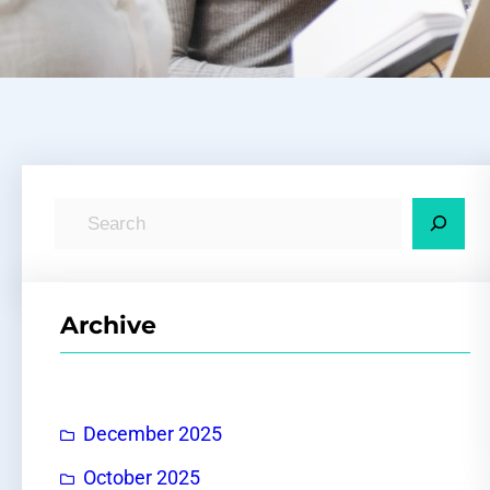
S
e
a
r
Archive
c
h
December 2025
October 2025