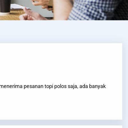
a menerima pesanan topi polos saja, ada banyak