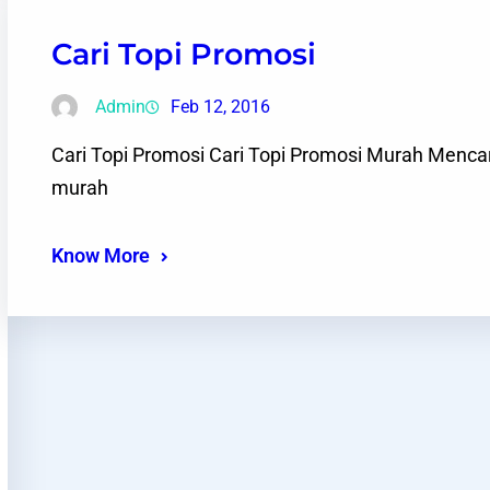
Cari Topi Promosi
Admin
Feb 12, 2016
Cari Topi Promosi Cari Topi Promosi Murah Mencar
murah
Know More