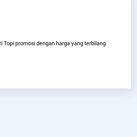
i Topi promosi dengan harga yang terbilang