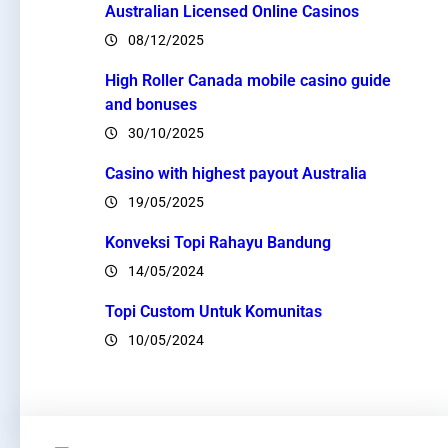
Australian Licensed Online Casinos
08/12/2025
High Roller Canada mobile casino guide
and bonuses
30/10/2025
Casino with highest payout Australia
19/05/2025
Konveksi Topi Rahayu Bandung
14/05/2024
Topi Custom Untuk Komunitas
10/05/2024