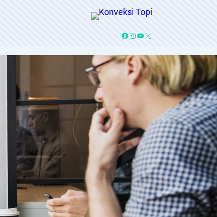
Facebook
Instagram
YouTube
X