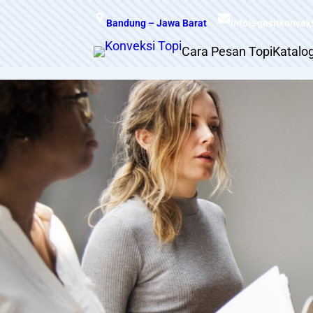
Skip
Bandung – Jawa Barat
info@gesitkonvek
to
content
Cara Pesan Topi
Katalo