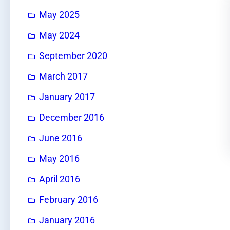
May 2025
May 2024
September 2020
March 2017
January 2017
December 2016
June 2016
May 2016
April 2016
February 2016
January 2016