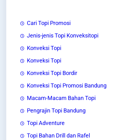
Cari Topi Promosi
Jenis-jenis Topi Konveksitopi
Konveksi Topi
Konveksi Topi
Konveksi Topi Bordir
Konveksi Topi Promosi Bandung
Macam-Macam Bahan Topi
Pengrajin Topi Bandung
Topi Adventure
Topi Bahan Drill dan Rafel