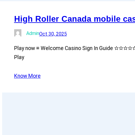
High Roller Canada mobile ca
Admin
Oct 30, 2025
Play now ≡ Welcome Casino Sign In Guide ✫✫✫✫
Play
Know More