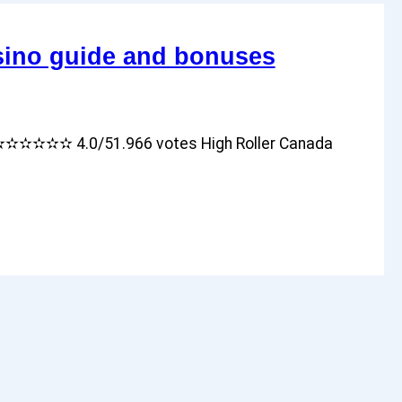
sino guide and bonuses
✫✫✫✫✫✫ 4.0/51.966 votes High Roller Canada