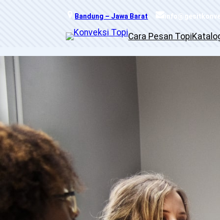
Skip
Bandung – Jawa Barat
info@gesitkonv
to
content
Cara Pesan Topi
Katalo