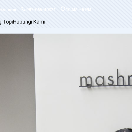
eksi.com
987-065-40321
10 AM – 5 PM
g Topi
Hubungi Kami