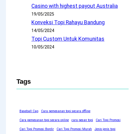
Casino with highest payout Australia
19/05/2025
Konveksi Topi Rahayu Bandung
14/05/2024
Topi Custom Untuk Komunitas
10/05/2024
Tags
Baseball Cap
Cara pemesanan topi secara offline
Cara pemesanan topi secara online
cara pesan topi
Cari Topi Promosi
Cari Topi Promosi Bordir
Cari Topi Promosi Murah
Jenis-jenis topi