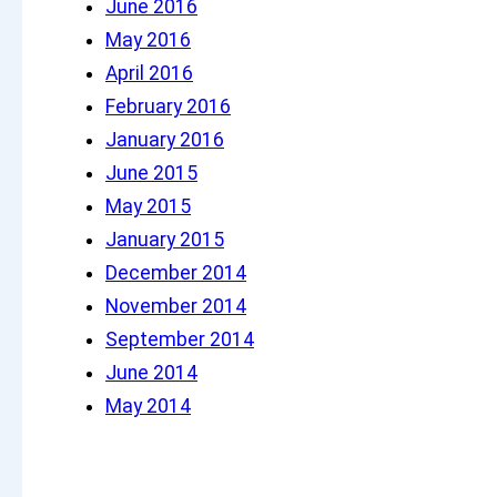
June 2016
May 2016
April 2016
February 2016
January 2016
June 2015
May 2015
January 2015
December 2014
November 2014
September 2014
June 2014
May 2014