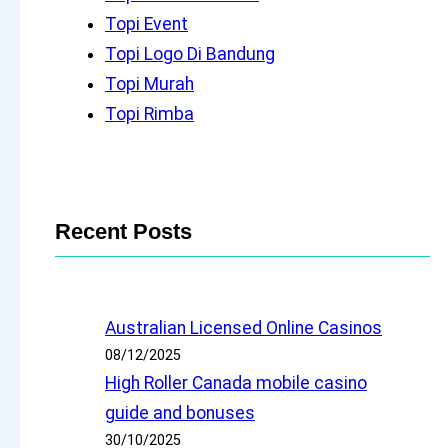
Topi Event
Topi Logo Di Bandung
Topi Murah
Topi Rimba
Recent Posts
Australian Licensed Online Casinos
08/12/2025
High Roller Canada mobile casino
guide and bonuses
30/10/2025