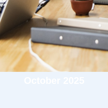
October 2025