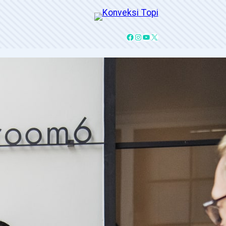
Facebook
Instagram
YouTube
X