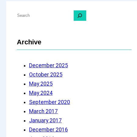
S
e
a
Archive
r
c
h
December 2025
October 2025
May 2025
May 2024
September 2020
March 2017
January 2017
December 2016