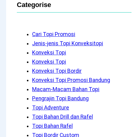
Categorise
Cari Topi Promosi
Jenis-jenis Topi Konveksitopi
Konveksi Topi
Konveksi Topi
Konveksi Topi Bordir
Konveksi Topi Promosi Bandung
Macam-Macam Bahan Topi
Pengrajin Topi Bandung
Topi Adventure
Topi Bahan Drill dan Rafel
Topi Bahan Rafel
Topi Bordir Custom