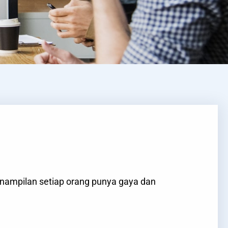
penampilan setiap orang punya gaya dan