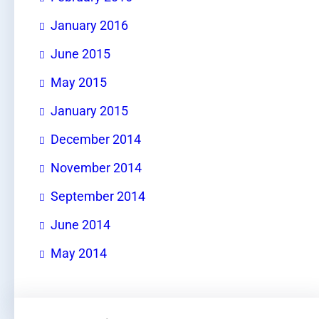
January 2016
June 2015
May 2015
January 2015
December 2014
November 2014
September 2014
June 2014
May 2014