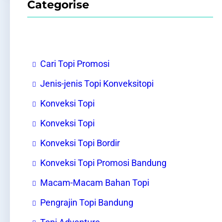
Categorise
Cari Topi Promosi
Jenis-jenis Topi Konveksitopi
Konveksi Topi
Konveksi Topi
Konveksi Topi Bordir
Konveksi Topi Promosi Bandung
Macam-Macam Bahan Topi
Pengrajin Topi Bandung