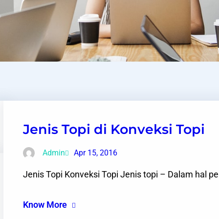
Jenis Topi di Konveksi Topi
Admin
Apr 15, 2016
Jenis Topi Konveksi Topi Jenis topi – Dalam hal 
Know More