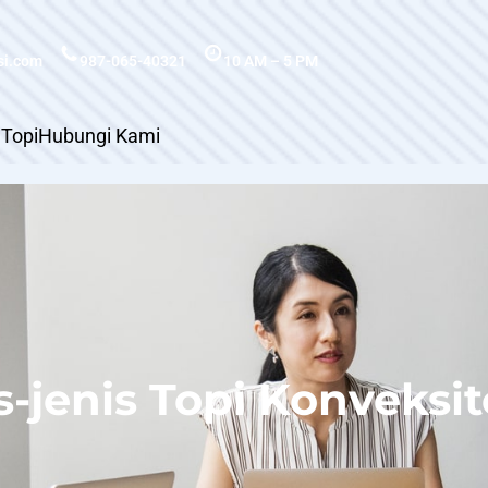
si.com
987-065-40321
10 AM – 5 PM
 Topi
Hubungi Kami
s-jenis Topi Konveksit