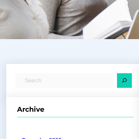
S
e
a
r
Archive
c
h