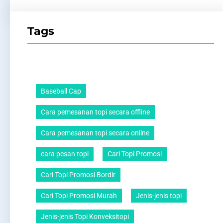
Tags
Baseball Cap
Cara pemesanan topi secara offline
Cara pemesanan topi secara online
cara pesan topi
Cari Topi Promosi
Cari Topi Promosi Bordir
Cari Topi Promosi Murah
Jenis-jenis topi
Jenis-jenis Topi Konveksitopi