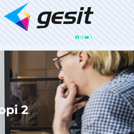
Facebook
Instagram
YouTube
X
opi 2