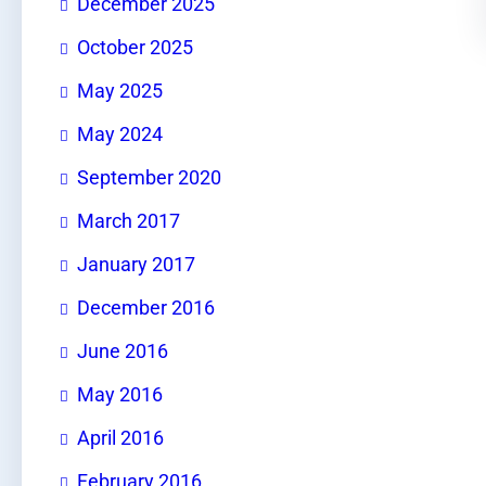
December 2025
October 2025
May 2025
May 2024
September 2020
March 2017
January 2017
December 2016
June 2016
May 2016
April 2016
February 2016