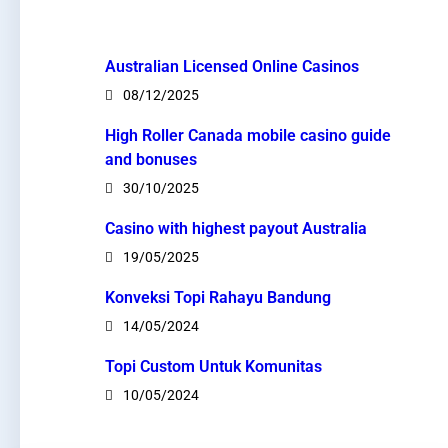
Australian Licensed Online Casinos
08/12/2025
High Roller Canada mobile casino guide
and bonuses
30/10/2025
Casino with highest payout Australia
19/05/2025
Konveksi Topi Rahayu Bandung
14/05/2024
Topi Custom Untuk Komunitas
10/05/2024