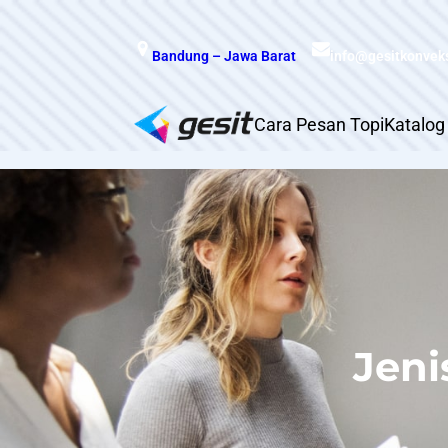
Skip
to
Bandung – Jawa Barat
info@gesitkonvek
content
Cara Pesan Topi
Katalog
Jeni