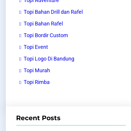
Topi Adventure
Topi Bahan Drill dan Rafel
Topi Bahan Rafel
Topi Bordir Custom
Topi Event
Topi Logo Di Bandung
Topi Murah
Topi Rimba
Recent Posts