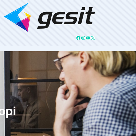
Facebook
Instagram
YouTube
X
opi