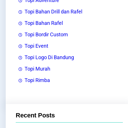
Topi Adventure
Topi Bahan Drill dan Rafel
Topi Bahan Rafel
Topi Bordir Custom
Topi Event
Topi Logo Di Bandung
Topi Murah
Topi Rimba
Recent Posts