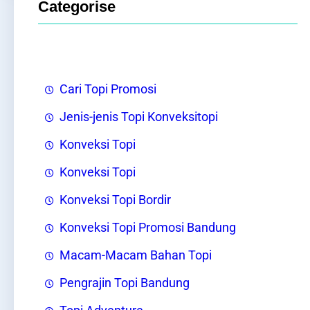
Categorise
Cari Topi Promosi
Jenis-jenis Topi Konveksitopi
Konveksi Topi
Konveksi Topi
Konveksi Topi Bordir
Konveksi Topi Promosi Bandung
Macam-Macam Bahan Topi
Pengrajin Topi Bandung