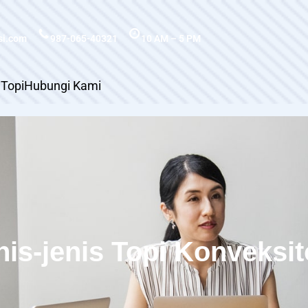
si.com
987-065-40321
10 AM – 5 PM
 Topi
Hubungi Kami
nis-jenis Topi Konveksit