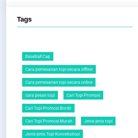
Tags
Baseball Cap
Cara pemesanan topi secara offline
Cara pemesanan topi secara online
cara pesan topi
Cari Topi Promosi
Cari Topi Promosi Bordir
Cari Topi Promosi Murah
Jenis-jenis topi
Jenis-jenis Topi Konveksitopi