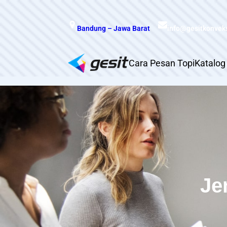
Skip
to
Bandung – Jawa Barat
info@gesitkonvek
content
Cara Pesan Topi
Katalog
Je