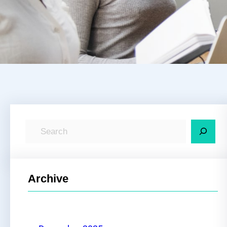
S
e
a
r
Archive
c
h