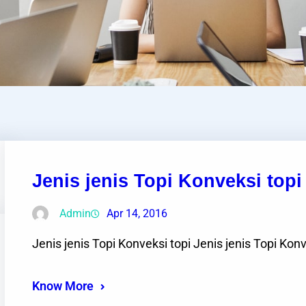
Jenis jenis Topi Konveksi topi
Admin
Apr 14, 2016
Jenis jenis Topi Konveksi topi Jenis jenis Topi Ko
Know More