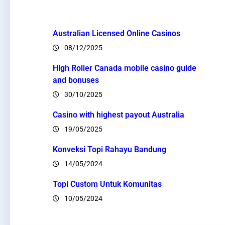
Australian Licensed Online Casinos
08/12/2025
High Roller Canada mobile casino guide
and bonuses
30/10/2025
Casino with highest payout Australia
19/05/2025
Konveksi Topi Rahayu Bandung
14/05/2024
Topi Custom Untuk Komunitas
10/05/2024