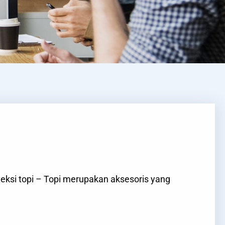
nveksi topi – Topi merupakan aksesoris yang