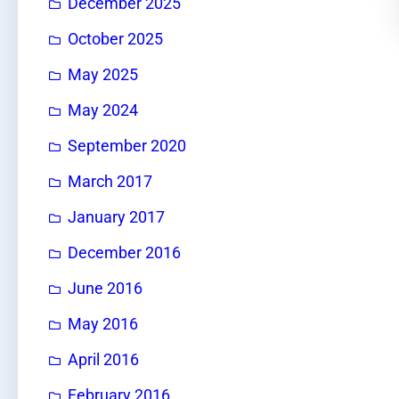
December 2025
October 2025
May 2025
May 2024
September 2020
March 2017
January 2017
December 2016
June 2016
May 2016
April 2016
February 2016