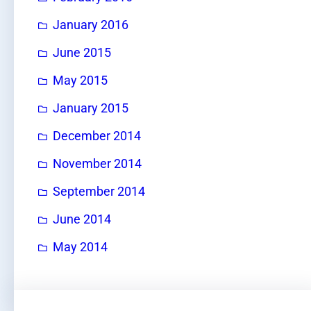
January 2016
June 2015
May 2015
January 2015
December 2014
November 2014
September 2014
June 2014
May 2014